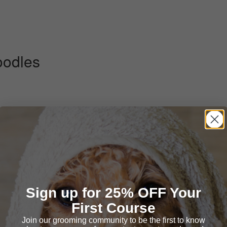
oodles
:58)
Sign up for 25% OFF Your
First Course
Join our grooming community to be the first to know