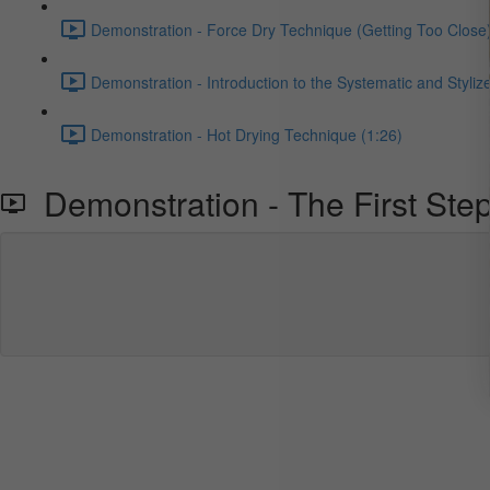
Demonstration - Force Dry Technique (Getting Too Close)
Demonstration - Introduction to the Systematic and Styliz
Demonstration - Hot Drying Technique (1:26)
Demonstration - The First Step