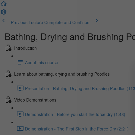
Previous Lecture
Complete and Continue
Bathing, Drying and Brushing P
Introduction
About this course
Learn about bathing, drying and brushing Poodles
Presentation - Bathing, Drying and Brushing Poodles (113
Video Demonstrations
Demonstration - Before you start the force dry (1:43)
Demonstration - The First Step in the Force Dry (2:21)