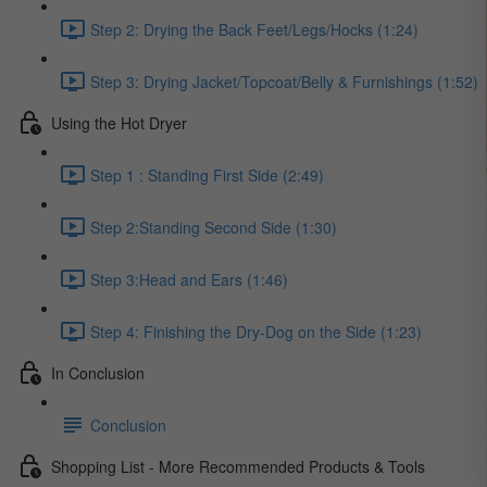
Step 2: Drying the Back Feet/Legs/Hocks (1:24)
Step 3: Drying Jacket/Topcoat/Belly & Furnishings (1:52)
Using the Hot Dryer
Step 1 : Standing First Side (2:49)
Step 2:Standing Second Side (1:30)
Step 3:Head and Ears (1:46)
Step 4: Finishing the Dry-Dog on the Side (1:23)
In Conclusion
Conclusion
Shopping List - More Recommended Products & Tools