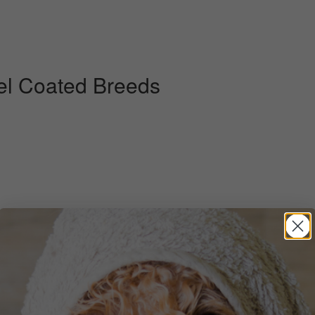
el Coated Breeds