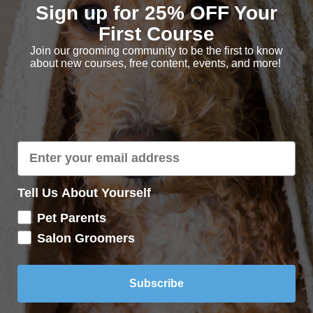
Sign up for 25% OFF Your
First Course
Join our grooming community to be the first to know
about new courses, free content, events, and more!
Tell Us About Yourself
Pet Parents
Salon Groomers
Subscribe