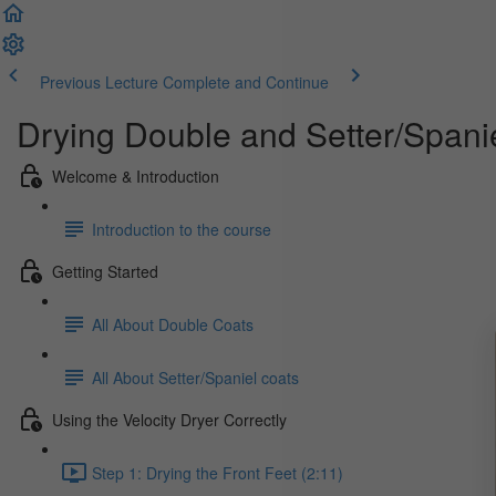
Previous Lecture
Complete and Continue
Drying Double and Setter/Spani
Welcome & Introduction
Introduction to the course
Getting Started
All About Double Coats
All About Setter/Spaniel coats
Using the Velocity Dryer Correctly
Step 1: Drying the Front Feet (2:11)