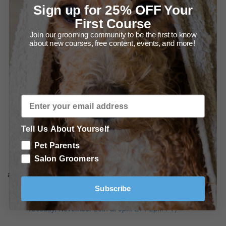
Special offers from Ryan's Pet Supplies
Sign up for 25% OFF Your
First Course
Special Offers from Leading Edge Grooming Academy
Join our grooming community to be the first to know
about new courses, free content, events, and more!
Shop our Black Friday sale - 50% off sitewide!
Further Education at Leading Edge Grooming Academy
Learn more about It All Starts in the Bath
Learn more about Using Grooming Shears
Tell Us About Yourself
Learn more about Fixturing Your Salon
Pet Parents
Salon Groomers
(now over) Join the LIVE webinar (Tuesday, November 26th
at 5pm ET / 2pm PT)
Subscribe
(now over) ZOOM LINK found here (Click to join
Tuesday, November 26th at 5pm ET / 2pm PT)