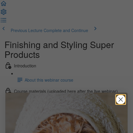
Previous Lecture
Complete and Continue
Finishing and Styling Super
Products
Introduction
About this webinar course
Course materials (uploaded here after the live webinar)
Webinar Recording (29:20)
Webinar Slides