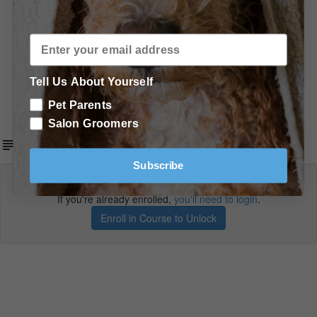
In Conclusion
Conclusion
Shopping List - More Recommended Products & Tools
Tell Us About Yourself
Summary of Products
Pet Parents
Salon Groomers
Conclusion
Subscribe
Lecture content locked
If you're already enrolled,
you'll need to login
.
Enroll in Course to Unlock