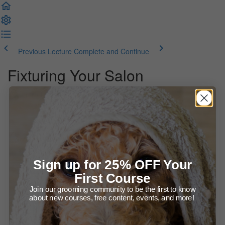
Previous Lecture
Complete and Continue
Fixturing Your Salon
Introduction
Welcome to the Course!
Course Materials
Learn About Fixturing your Salon (53:21)
Sign up for 25% OFF Your
First Course
Presentation Slides (E-Book)
Join our grooming community to be the first to know
about new courses, free content, events, and more!
Printables - Regular Safety Checklists