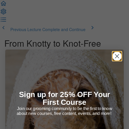
Previous Lecture
Complete and Continue
From Knotty to Knot-Free
Introduction
About this webinar course
Course Materials
Webinar Recording (78:40)
Sign up for 25% OFF Your
First Course
Webinar Slides
Join our grooming community to be the first to know
about new courses, free content, events, and more!
Recommended Products for Dealing With Knots