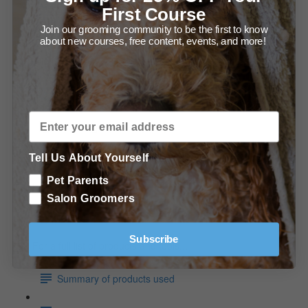
The Bath (2:06)
First Course
Join our grooming community to be the first to know
How to Dry Your Saluki (6:24)
about new courses, free content, events, and more!
Trimming the Saluki
Under the Ear (1:44)
Trimming the Rear (2:48)
Tell Us About Yourself
The Feet & Hocks (4:31)
Pet Parents
In Conclusion
Salon Groomers
Conclusion
Subscribe
For a full list of products and tools...
Summary of products used