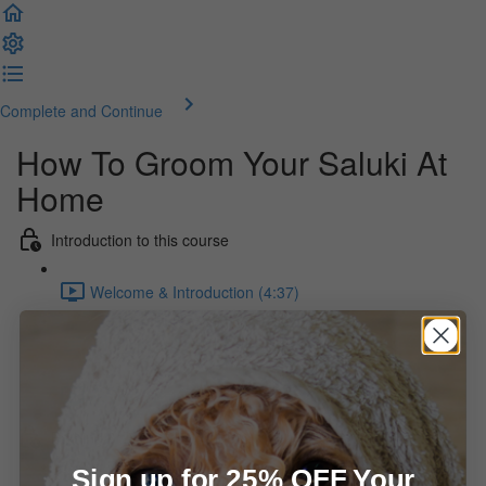
Complete and Continue
How To Groom Your Saluki At
Home
Introduction to this course
Welcome & Introduction (4:37)
What you will find here
Setting Yourself Up For Success (1:15)
Bathing & Drying the Saluki
Sign up for 25% OFF Your