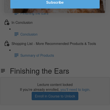
Finishing Touches Make All the Difference
Subscribe
Finishing the Ears
In Conclusion
Conclusion
Shopping List - More Recommended Products & Tools
Summary of Products
Finishing the Ears
Lecture content locked
If you're already enrolled,
you'll need to login
.
Enroll in Course to Unlock