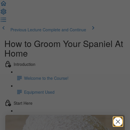
Previous Lecture
Complete and Continue
How to Groom Your Spaniel At
Home
Introduction
Welcome to the Course!
Equipment Used
Start Here
The Beginning