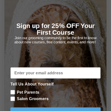
Clipping the Throat and Ear (2:42)
The Jacket/Topcoat
Raking and Carding the Jacket/Topcoat (1:30)
Sign up for 25% OFF Your
First Course
Starting the Jacket
Join our grooming community to be the first to know
about new courses, free content, events, and more!
Thinning Shear Work
The Head
Preparation
The Head (3:00)
Tell Us About Yourself
The Jawline Diagram
Pet Parents
Salon Groomers
Finishing Touches