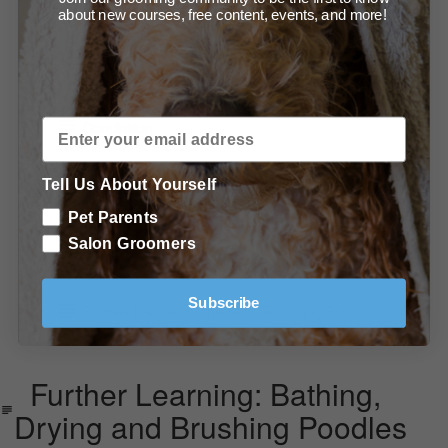
about new courses, free content, events, and more!
Summary of Products
In Conclusion
Conclusion
Further Learning: Bathing, Drying and Brushing
Tell Us About Yourself
Poodles
Pet Parents
Further Learning: Grooming Techniques You Should
Salon Groomers
Know
Subscribe
Further Learning: The Best Grooming Products for
Doodles
Further Learning: Bathing,
Drying and Brushing Poodles