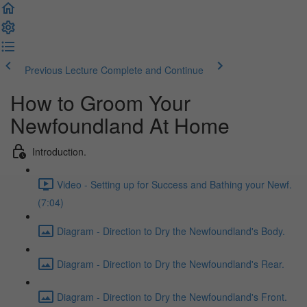
Previous Lecture
Complete and Continue
How to Groom Your
Newfoundland At Home
Introduction.
Video - Setting up for Success and Bathing your Newf.
(7:04)
Diagram - Direction to Dry the Newfoundland's Body.
Diagram - Direction to Dry the Newfoundland's Rear.
Diagram - Direction to Dry the Newfoundland's Front.