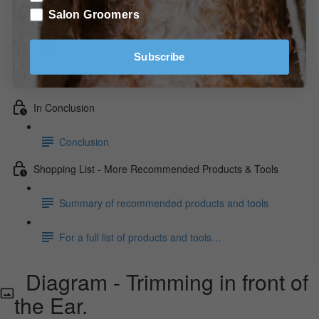
Diagram - Trimming the Front/Front View.
Salon Groomers
Video - Trimming the Tail. (2:58)
Subscribe
Video - Trimming the Feet. (2:34)
In Conclusion
Conclusion
Shopping List - More Recommended Products & Tools
Summary of recommended products and tools
For a full list of products and tools…
Diagram - Trimming in front of
the Ear.