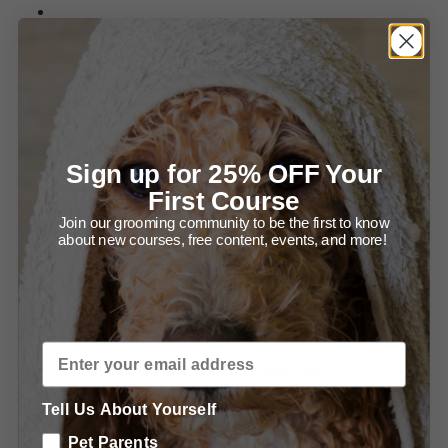
Summary of Setting up for Success and Bathing your
Newf.
Grooming Ears and Head.
Diagram - Trimming in front of the Ear.
Sign up for 25% OFF Your
Diagram - Trimming the Ear Leather.
First Course
Join our grooming community to be the first to know
Summary - Trimming the Ears.
about new courses, free content, events, and more!
Summary - Grooming the Head.
Grooming the Body.
Summary - Front Legs Step One/Two.
Tell Us About Yourself
Summary - Trimming the Front, From the Front.
Pet Parents