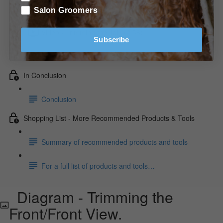
Diagram - Trimming the Front/Front View.
Salon Groomers
Video - Trimming the Tail. (2:58)
Subscribe
Video - Trimming the Feet. (2:34)
In Conclusion
Conclusion
Shopping List - More Recommended Products & Tools
Summary of recommended products and tools
For a full list of products and tools…
Diagram - Trimming the
Front/Front View.