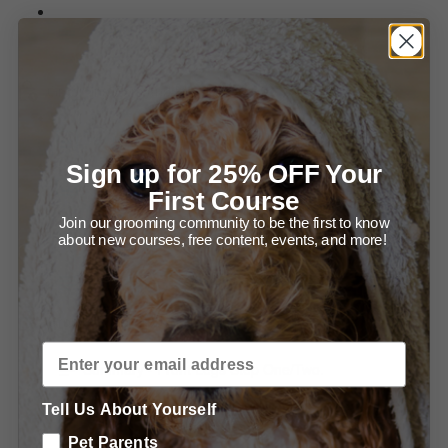
Summary of Setting up for Success and Bathing your
Newf.
Grooming Ears and Head.
Diagram - Trimming in front of the Ear.
Sign up for 25% OFF Your
Diagram - Trimming the Ear Leather.
First Course
Join our grooming community to be the first to know
Summary - Trimming the Ears.
about new courses, free content, events, and more!
Summary - Grooming the Head.
Grooming the Body.
Summary - Front Legs Step One/Two.
Tell Us About Yourself
Summary - Trimming the Front, From the Front.
Pet Parents