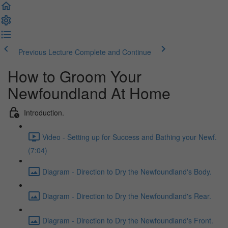
Previous Lecture
Complete and Continue
How to Groom Your
Newfoundland At Home
Introduction.
Video - Setting up for Success and Bathing your Newf.
(7:04)
Diagram - Direction to Dry the Newfoundland's Body.
Diagram - Direction to Dry the Newfoundland's Rear.
Diagram - Direction to Dry the Newfoundland's Front.