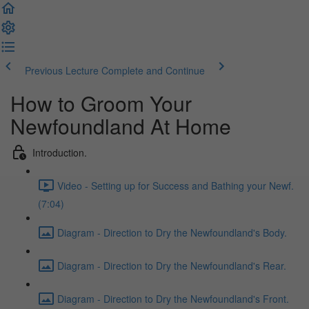
Previous Lecture
Complete and Continue
How to Groom Your
Newfoundland At Home
Introduction.
Video - Setting up for Success and Bathing your Newf.
(7:04)
Diagram - Direction to Dry the Newfoundland's Body.
Diagram - Direction to Dry the Newfoundland's Rear.
Diagram - Direction to Dry the Newfoundland's Front.