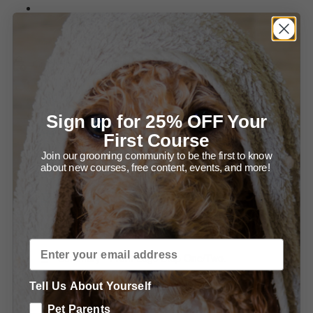
Summary of Setting up for Success and Bathing your
Newf.
Grooming Ears and Head.
Diagram - Trimming in front of the Ear.
Sign up for 25% OFF Your
Diagram - Trimming the Ear Leather.
First Course
Join our grooming community to be the first to know
Summary - Trimming the Ears.
about new courses, free content, events, and more!
Summary - Grooming the Head.
Grooming the Body.
Summary - Front Legs Step One/Two.
Tell Us About Yourself
Summary - Trimming the Front, From the Front.
Pet Parents