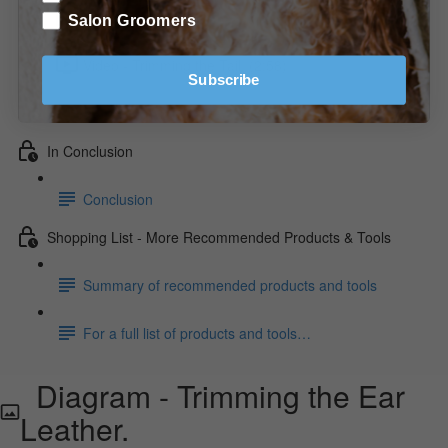
Diagram - Trimming the Front/Front View.
Salon Groomers
Video - Trimming the Tail. (2:58)
Subscribe
Video - Trimming the Feet. (2:34)
In Conclusion
Conclusion
Shopping List - More Recommended Products & Tools
Summary of recommended products and tools
For a full list of products and tools…
Diagram - Trimming the Ear
Leather.