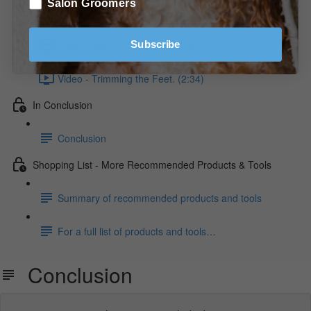
Salon Groomers
Diagram - Trimming the Front/Front View.
Video - Trimming the Tail. (2:58)
Subscribe
Video - Trimming the Feet. (2:34)
In Conclusion
Conclusion
Shopping List - More Recommended Products & Tools
Summary of recommended products and tools
For a full list of products and tools…
Conclusion