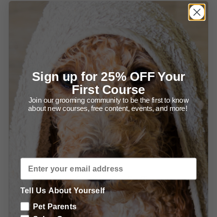
Summary of Setting up for Success and Bathing your
Newf.
Grooming Ears and Head.
Diagram - Trimming in front of the Ear.
Sign up for 25% OFF Your
First Course
Diagram - Trimming the Ear Leather.
Join our grooming community to be the first to know
about new courses, free content, events, and more!
Summary - Trimming the Ears.
Summary - Grooming the Head.
Grooming the Body.
Summary - Front Legs Step One/Two.
Tell Us About Yourself
Summary - Trimming the Front, From the Front.
Pet Parents