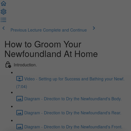
Previous Lecture
Complete and Continue
How to Groom Your
Newfoundland At Home
Introduction.
Video - Setting up for Success and Bathing your Newf.
(7:04)
Diagram - Direction to Dry the Newfoundland's Body.
Diagram - Direction to Dry the Newfoundland's Rear.
Diagram - Direction to Dry the Newfoundland's Front.